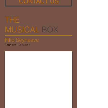
CONTACT US
THE
MUSICAL
BOX
Filip Seynaeve
Founder - Director