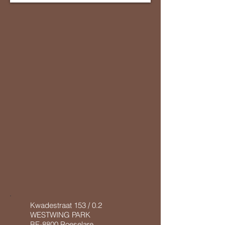
Kwadestraat 153 / 0.2
WESTWING PARK
BE-8800 Roeselare