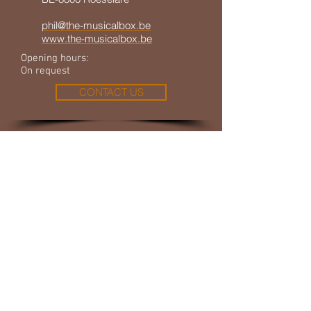
phil@the-musicalbox.be
www.the-musicalbox.be
Opening hours:
On request
CONTACT US
© 2023 by THE MUSICAL BOX