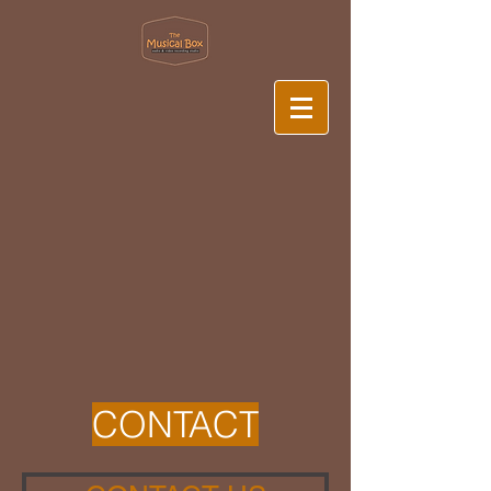
CONTACT