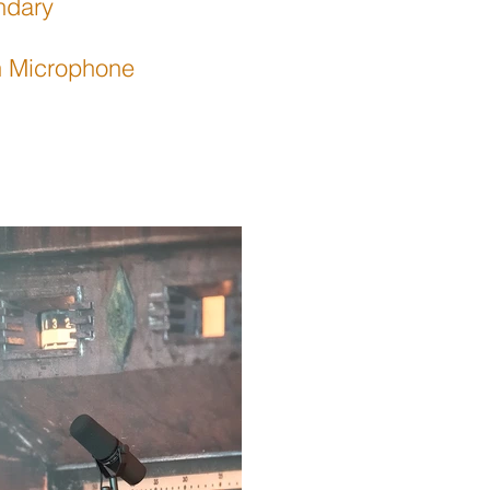
ndary
rn Microphone