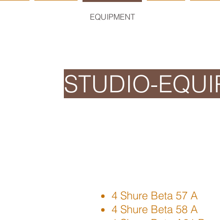
HOME
STUDIO
EQUIPMENT
RATES
RESE
STUDIO-EQU
4 Shure Beta 57 A
4 Shure Beta 58 A