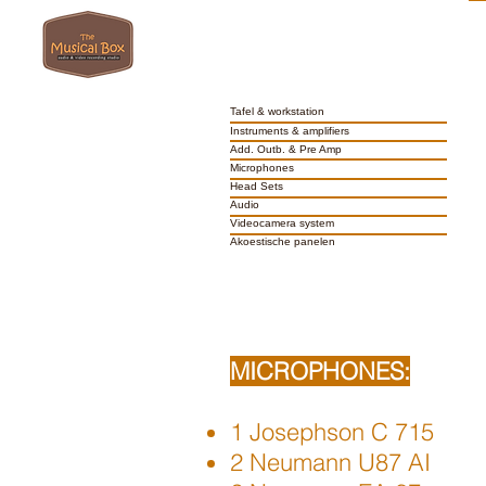
Tafel & workstation
Instruments & amplifiers
Add. Outb. & Pre Amp
Microphones
Head Sets
Audio
Videocamera system
Akoestische panelen
MICROPHONES:
1 Josephson C 715
2 Neumann U87 AI