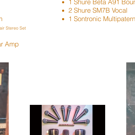
1 Shure Beta A91 Bou
2 Shure SM7B Vocal
m
1 Sontronic Multipate
ir Stereo Set
ar Amp