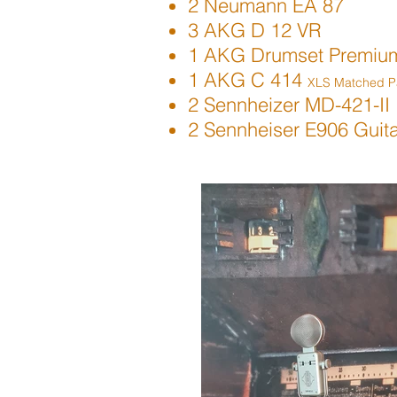
2 Neumann EA 87
3 AKG D 12 VR
1 AKG Drumset Premiu
1 AKG C 414
XLS Matched Pa
2 Sennheizer MD-421-II
2 Sennheiser E906 Guit