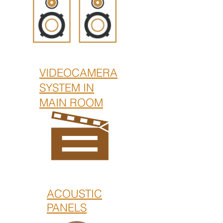
VIDEOCAMERA
SYSTEM IN
MAIN ROOM
ACOUSTIC
PANELS