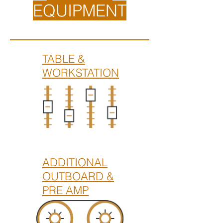
EQUIPMENT
TABLE &
WORKSTATION
ADDITIONAL
OUTBOARD &
PRE AMP