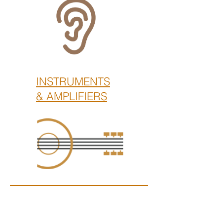
INSTRUMENTS
& AMPLIFIERS
Kwadestraat 153 / 0.2