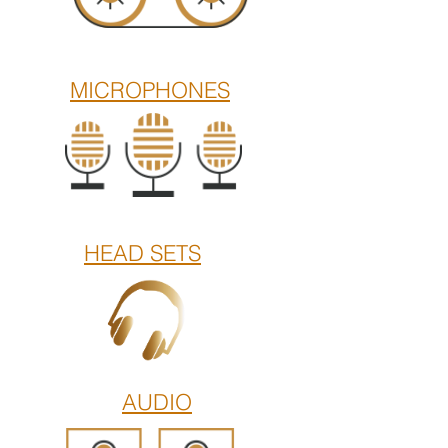
MICROPHONES
HEAD SETS
AUDIO