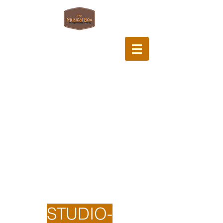
STUDIO-