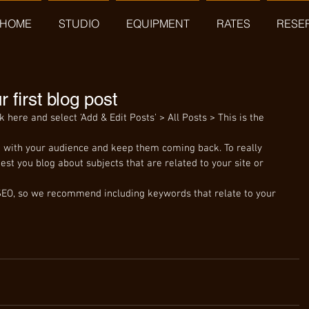
HOME
STUDIO
EQUIPMENT
RATES
RESE
ur first blog post
ck here and select 'Add & Edit Posts' > All Posts > This is the 
est you blog about subjects that are related to your site or 