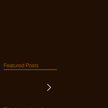
Featured Posts