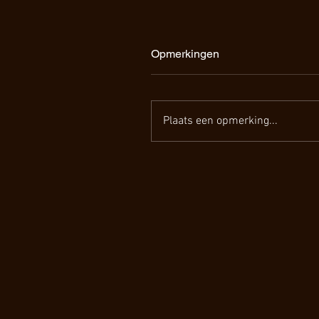
Opmerkingen
Plaats een opmerking...