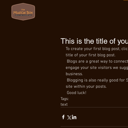
This is the title of yo
To create your first blog post, cli
title of your first blog post. 
 Blogs are a great way to connect with your audience and keep them coming back. To really 
engage your site visitors we sugg
business. 
 Blogging is also really good for SEO, so we recommend including keywords that relate to your 
site within your posts.
 Good luck!
Tags:
text