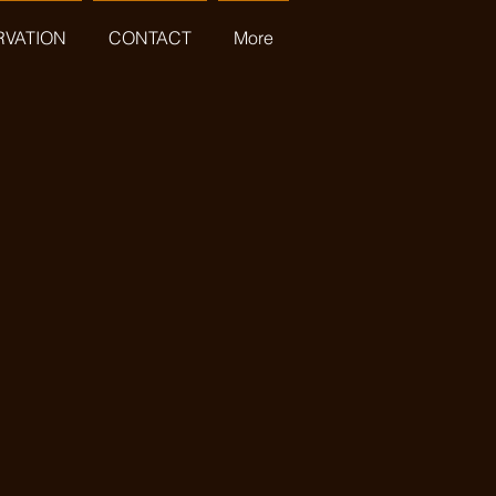
RVATION
CONTACT
More