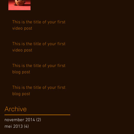
This is the title of your first
video post
This is the title of your first
video post
This is the title of your first
blog post
This is the title of your first
blog post
Archive
november 2014
(2)
2 posts
mei 2013
(4)
4 posts