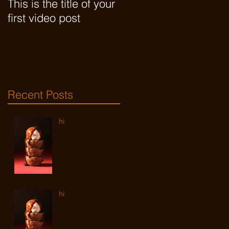
This is the title of your
This is the title of your
first video post
first video post
Recent Posts
hi
hi