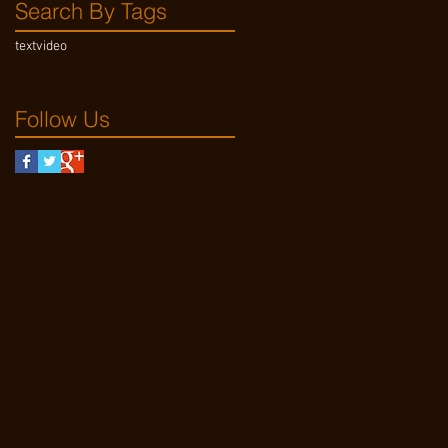
Search By Tags
text
video
Follow Us