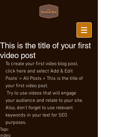
This is the title of your first
video post
To create your first video blog post, 
click here and select 'Add & Edit 
Posts' > All Posts > This is the title of 
your first video post.
 Try to use videos that will engage 
your audience and relate to your site. 
Also, don’t forget to use relevant 
keywords in your text for SEO 
purposes.
Tags:
video