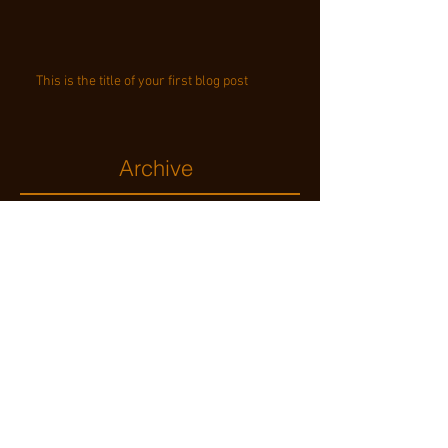
This is the title of your first blog post
Archive
november 2014
(2)
2 posts
mei 2013
(4)
4 posts
Search By Tags
text
video
Follow Us