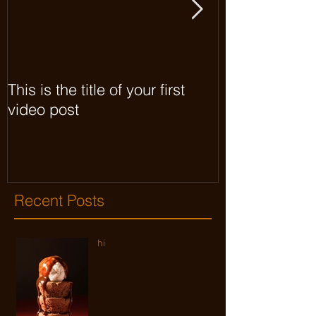
This is the title of your first
This is the titl
video post
video post
Recent Posts
hi