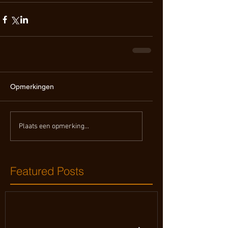
Opmerkingen
Plaats een opmerking...
Featured Posts