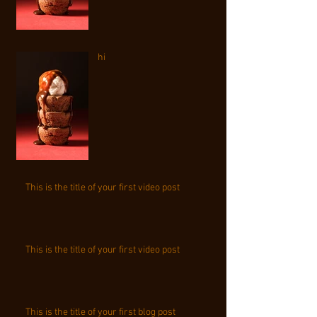
hi
This is the title of your first video post
This is the title of your first video post
This is the title of your first blog post